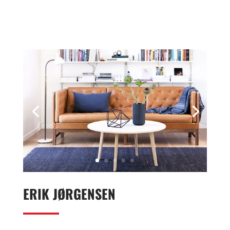
ERIK JØRGENSEN