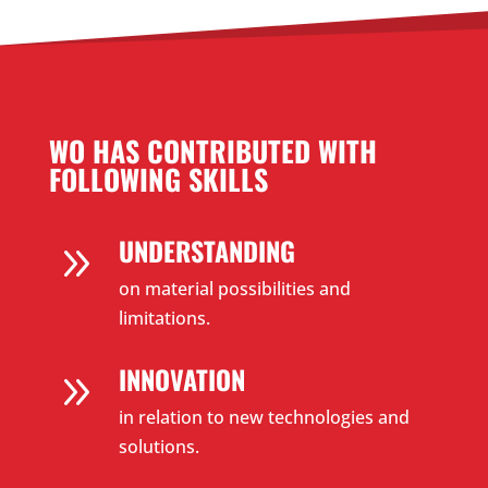
WO HAS CONTRIBUTED WITH
FOLLOWING SKILLS
UNDERSTANDING
9
on material possibilities and
limitations.
INNOVATION
9
in relation to new technologies and
solutions.