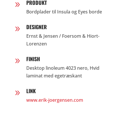
PRODUKT
9
Bordplader til Insula og Eyes borde
DESIGNER
9
Ernst & Jensen / Foersom & Hiort-
Lorenzen
FINISH
9
Desktop linoleum 4023 nero, Hvid
laminat med egetræskant
LINK
9
www.erik-joergensen.com